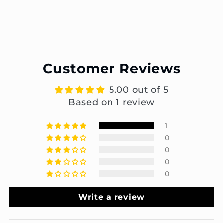
Customer Reviews
5.00 out of 5
Based on 1 review
1
0
0
0
0
Write a review