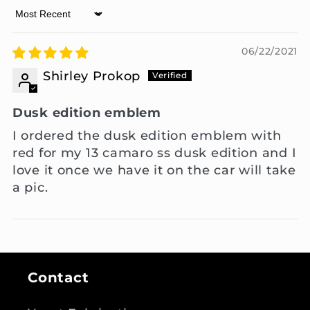
Sort by
06/22/2021
Shirley Prokop
Dusk edition emblem
I ordered the dusk edition emblem with
red for my 13 camaro ss dusk edition and I
love it once we have it on the car will take
a pic.
Contact