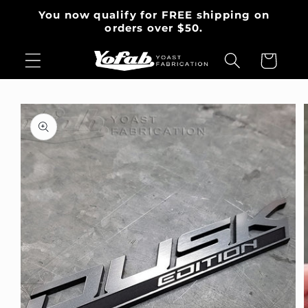
Skip to
You now qualify for FREE shipping on
content
orders over $50.
Cart
Skip to
product
information