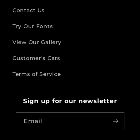
Contact Us
Try Our Fonts
View Our Gallery
Customer's Cars
Terms of Service
Sign up for our newsletter
Email