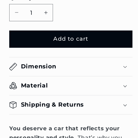
Decrease
Increase
quantity
quantity
for
for
Add to cart
Dusk
Dusk
Edition
Edition
Emblem
Emblem
Dimension
Material
Shipping & Returns
You deserve a car that reflects your
personality and style.
That’s why you