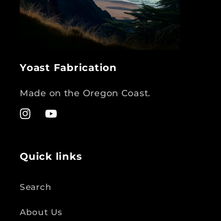
Yoast Fabrication
Made on the Oregon Coast.
Instagram
YouTube
Quick links
Search
About Us