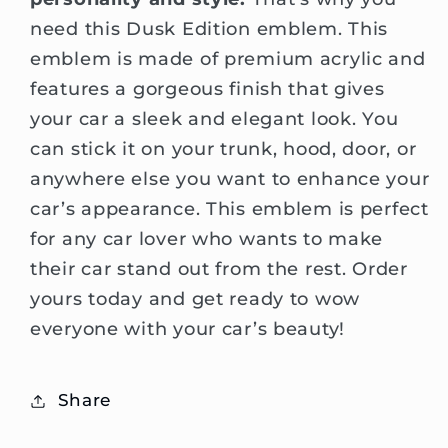
need this Dusk Edition emblem. This
emblem is made of premium acrylic and
features a gorgeous finish that gives
your car a sleek and elegant look. You
can stick it on your trunk, hood, door, or
anywhere else you want to enhance your
car’s appearance. This emblem is perfect
for any car lover who wants to make
their car stand out from the rest. Order
yours today and get ready to wow
everyone with your car’s beauty!
Share