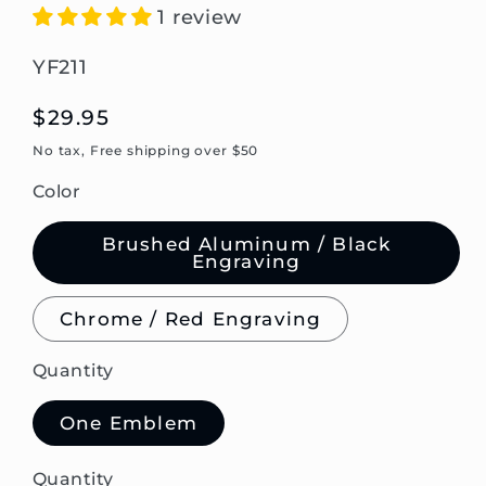
1 review
SKU:
YF211
Regular
$29.95
price
No tax, Free shipping over $50
Color
Brushed Aluminum / Black
Engraving
Chrome / Red Engraving
Quantity
One Emblem
Quantity