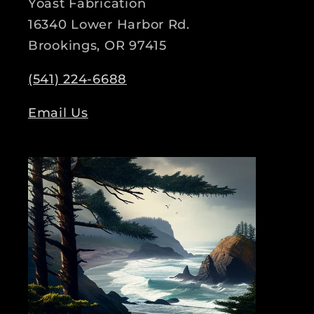
Yoast Fabrication
16340 Lower Harbor Rd.
Brookings, OR 97415
(541) 224-6688
Email Us