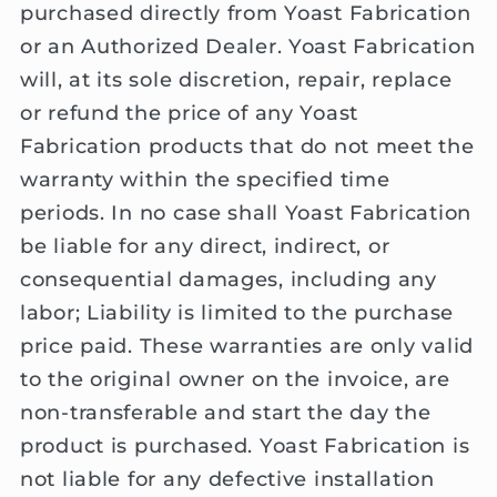
purchased directly from Yoast Fabrication
or an Authorized Dealer. Yoast Fabrication
will, at its sole discretion, repair, replace
or refund the price of any Yoast
Fabrication products that do not meet the
warranty within the specified time
periods. In no case shall Yoast Fabrication
be liable for any direct, indirect, or
consequential damages, including any
labor; Liability is limited to the purchase
price paid. These warranties are only valid
to the original owner on the invoice, are
non-transferable and start the day the
product is purchased. Yoast Fabrication is
not liable for any defective installation