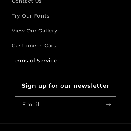
Contact Us
Try Our Fonts
View Our Gallery
Customer's Cars
Terms of Service
Sign up for our newsletter
Email