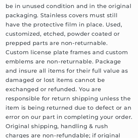
be in unused condition and in the original
packaging. Stainless covers must still
have the protective film in place. Used,
customized, etched, powder coated or
prepped parts are non-returnable.
Custom license plate frames and custom
emblems are non-returnable. Package
and insure all items for their full value as
damaged or lost items cannot be
exchanged or refunded. You are
responsible for return shipping unless the
item is being returned due to defect or an
error on our part in completing your order.
Original shipping, handling & rush
charges are non-refundable; if original