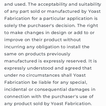
and used. The acceptability and suitability
of any part sold or manufactured by Yoast
Fabrication for a particular application is
solely the purchaser's decision. The right
to make changes in design or add to or
improve on their product without
incurring any obligation to install the
same on products previously
manufactured is expressly reserved. It is
expressly understood and agreed that
under no circumstances shall Yoast
Fabrication be liable for any special,
incidental or consequential damages in
connection with the purchaser's use of
any product sold by Yoast Fabrication.