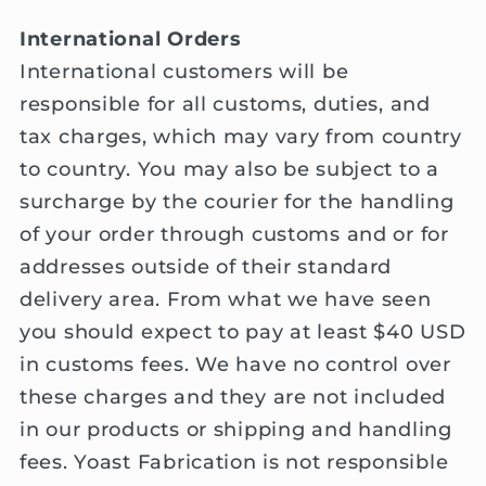
International Orders
International customers will be
responsible for all customs, duties, and
tax charges, which may vary from country
to country. You may also be subject to a
surcharge by the courier for the handling
of your order through customs and or for
addresses outside of their standard
delivery area. From what we have seen
you should expect to pay at least $40 USD
in customs fees. We have no control over
these charges and they are not included
in our products or shipping and handling
fees. Yoast Fabrication is not responsible