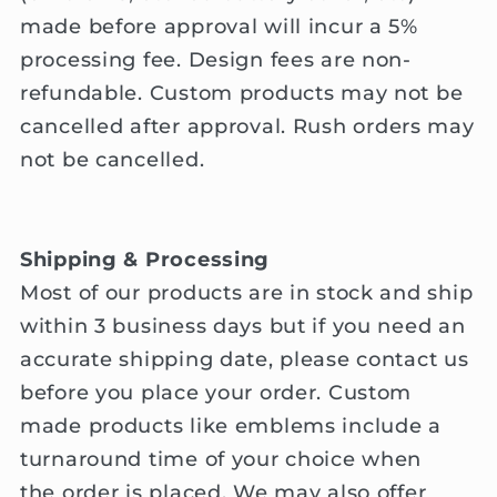
made before approval will incur a 5%
processing fee. Design fees are non-
refundable. Custom products ma
y not be
cancelled after
approval
.
Rush orders may
not be cancelled.
Shipping & Processing
Most of our products are in stock and ship
within 3 business days but if you need an
accurate shipping date, please contact us
before you place your order. Custom
made products like emblems include a
turnaround time of your choice when
the order is placed. We may also offer