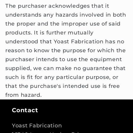
The purchaser acknowledges that it
understands any hazards involved in both
the proper and the improper use of said
products. It is further mutually
understood that Yoast Fabrication has no
reason to know the purpose for which the
purchaser intends to use the equipment
supplied, we can make no guarantee that
such is fit for any particular purpose, or
that the purchase's intended use is free
from hazard.
Contact
Yoast Fabrication