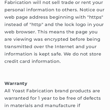
Fabrication will not sell trade or rent your
personal information to others. Notice our
web page address beginning with "https"
instead of "http" and the lock logo in your
web browser. This means the page you
are viewing was encrypted before being
transmitted over the Internet and your
information is kept safe. We do not store
credit card information.
Warranty
All Yoast Fabrication brand products are
warranted for 1 year to be free of defects
in materials and manufacture if