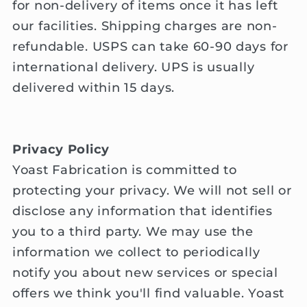
for non-delivery of items once it has left
our facilities. Shipping charges are non-
refundable. USPS can take 60-90 days for
international delivery. UPS is usually
delivered within 15 days.
Privacy Policy
Yoast Fabrication is committed to
protecting your privacy. We will not sell or
disclose any information that identifies
you to a third party. We may use the
information we collect to periodically
notify you about new services or special
offers we think you'll find valuable. Yoast