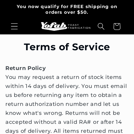
Skip to
You now qualify for FREE shipping on
content
orders over $50.
Cart
Terms of Service
Return Policy
You may request a return of stock items
within 14 days of delivery. You must email
us before returning any item to obtain a
return authorization number and let us
know what's wrong. Returns will not be
accepted without a valid RA# or after 14
days of delivery. All items returned must