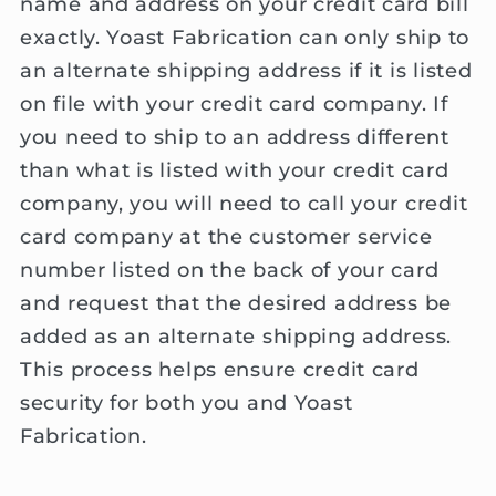
name and address on your credit card bill
exactly. Yoast Fabrication can only ship to
an alternate shipping address if it is listed
on file with your credit card company. If
you need to ship to an address different
than what is listed with your credit card
company, you will need to call your credit
card company at the customer service
number listed on the back of your card
and request that the desired address be
added as an alternate shipping address.
This process helps ensure credit card
security for both you and Yoast
Fabrication.