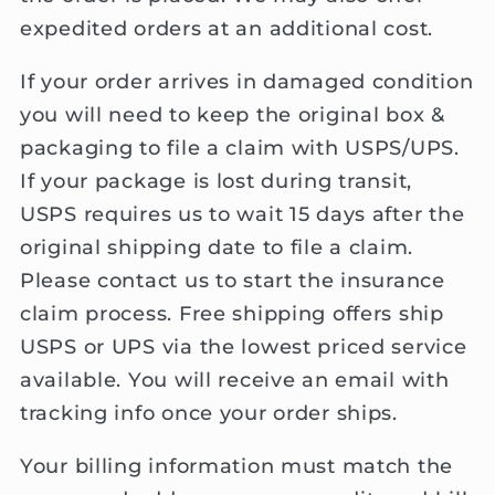
expedited orders at an additional cost.
If your order arrives in damaged condition
you will need to keep the original box &
packaging to file a claim with USPS/UPS.
If your package is lost during transit,
USPS requires us to wait 15 days after the
original shipping date to file a claim.
Please contact us to start the insurance
claim process. Free shipping offers ship
USPS or UPS via the lowest priced service
available. You will receive an email with
tracking info once your order ships.
Your billing information must match the