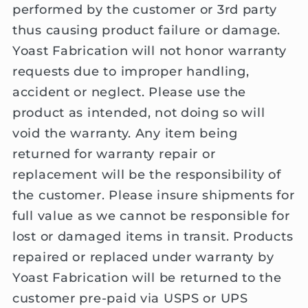
performed by the customer or 3rd party
thus causing product failure or damage.
Yoast Fabrication will not honor warranty
requests due to improper handling,
accident or neglect. Please use the
product as intended, not doing so will
void the warranty. Any item being
returned for warranty repair or
replacement will be the responsibility of
the customer. Please insure shipments for
full value as we cannot be responsible for
lost or damaged items in transit. Products
repaired or replaced under warranty by
Yoast Fabrication will be returned to the
customer pre-paid via USPS or UPS