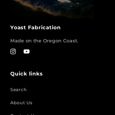
Yoast Fabrication
Made on the Oregon Coast.
Instagram
YouTube
Quick links
Search
About Us