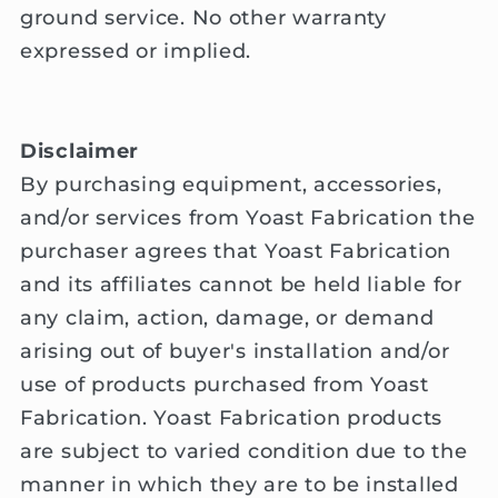
ground service. No other warranty
expressed or implied.
Disclaimer
By purchasing equipment, accessories,
and/or services from Yoast Fabrication the
purchaser agrees that Yoast Fabrication
and its affiliates cannot be held liable for
any claim, action, damage, or demand
arising out of buyer's installation and/or
use of products purchased from Yoast
Fabrication. Yoast Fabrication products
are subject to varied condition due to the
manner in which they are to be installed