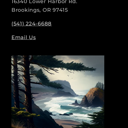
16340 Lower Harbor Rd.
Brookings, OR 97415
(541) 224-6688
Email Us