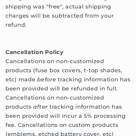
shipping was "free", actual shipping
charges will be subtracted from your
refund.
Cancellation Policy
Cancellations on non-customized
products (fuse box covers, t-top shades,
etc) made
before
tracking information has
been provided will be refunded in full.
Cancellations on non-customized
products
after
tracking information has
been provided will incur a 5% processing
fee. Cancellations on custom products
(emblems, etched battery cover, etc)