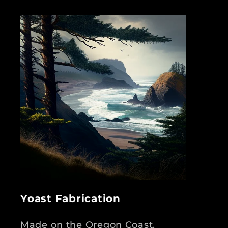
Yoast Fabrication
Made on the Oregon Coast.