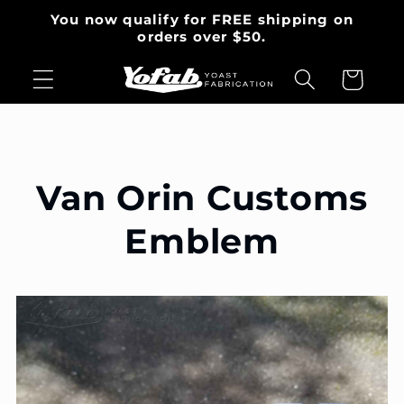
et
You now qualify for FREE shipping on
passer
orders over $50.
au
contenu
Panier
Van Orin Customs
Emblem