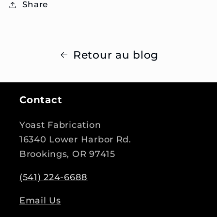
Share
Retour au blog
Contact
Yoast Fabrication
16340 Lower Harbor Rd.
Brookings, OR 97415
(541) 224-6688
Email Us