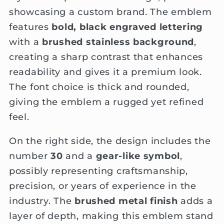
showcasing a custom brand. The emblem
features
bold, black engraved lettering
with a
brushed stainless background
,
creating a sharp contrast that enhances
readability and gives it a premium look.
The font choice is thick and rounded,
giving the emblem a rugged yet refined
feel.
On the right side, the design includes the
number
30
and a
gear-like symbol
,
possibly representing craftsmanship,
precision, or years of experience in the
industry. The
brushed metal finish
adds a
layer of depth, making this emblem stand