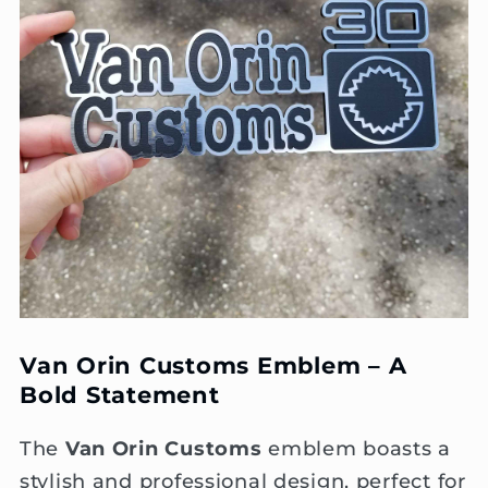
Van Orin Customs Emblem – A
Bold Statement
The
Van Orin Customs
emblem boasts a
stylish and professional design, perfect for