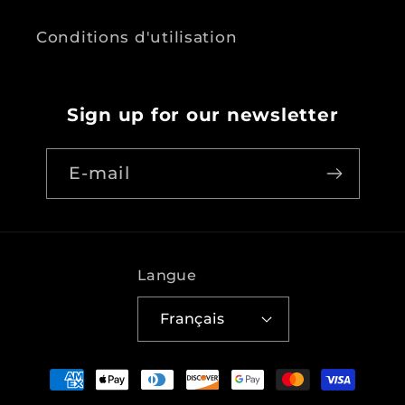
Conditions d'utilisation
Sign up for our newsletter
E-mail
Langue
Français
Moyens
de