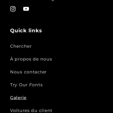
Instagram
YouTube
Quick links
Chercher
À propos de nous
Nous contacter
Try Our Fonts
Galerie
Voitures du client