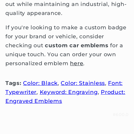
out while maintaining an industrial, high-
quality appearance.
If you're looking to make a custom badge
for your brand or vehicle, consider
checking out
custom car emblems
for a
unique touch. You can order your own
personalized emblem
here
.
Tags:
Color: Black
,
Color: Stainless
,
Font:
Typewriter
,
Keyword: Engraving
,
Product:
Engraved Emblems
#600.0