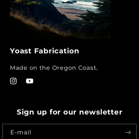
Yoast Fabrication
Made on the Oregon Coast.
Instagram
YouTube
Sign up for our newsletter
E-mail