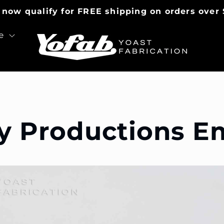
 now qualify for FREE shipping on orders over 
e
y Productions 