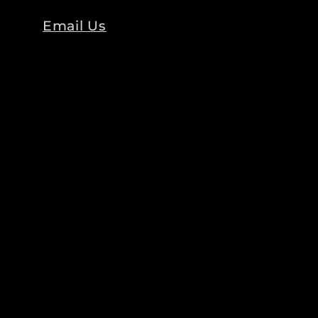
Email Us