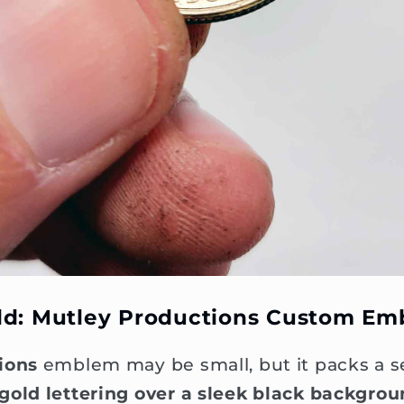
ld: Mutley Productions Custom E
ions
emblem may be small, but it packs a se
gold lettering over a sleek black backgro