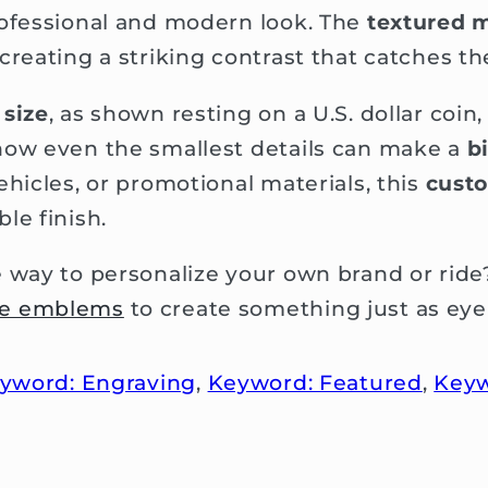
rofessional and modern look. The
textured m
reating a striking contrast that catches the
size
, as shown resting on a U.S. dollar coin
how even the smallest details can make a
b
ehicles, or promotional materials, this
cust
le finish.
e way to personalize your own brand or rid
ve emblems
to create something just as eye
yword: Engraving
,
Keyword: Featured
,
Keyw