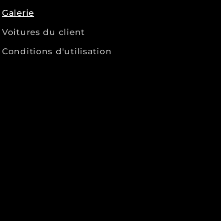
Galerie
Voitures du client
Conditions d'utilisation