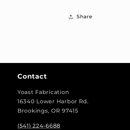
Share
Contact
Yoast Fabrication
16340 Lower Harbor Rd.
Brookings, OR 97415
(541) 224-6688