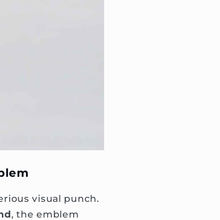
mblem
rious visual punch.
und
, the emblem