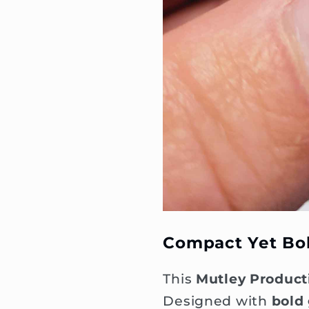
Compact Yet Bo
This
Mutley Product
Designed with
bold 