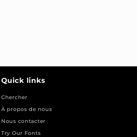
Quick links
Chercher
À propos de nous
Nous contacter
Try Our Fonts