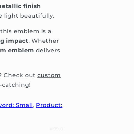
etallic finish
 light beautifully.
, this emblem is a
ig impact
. Whether
om emblem
delivers
e? Check out
custom
-catching!
ord: Small
,
Product:
#99.0