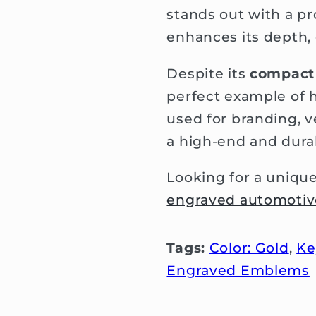
stands out with a p
enhances its depth, c
Despite its
compact 
perfect example of 
used for branding, v
a high-end and durab
Looking for a uniqu
engraved automoti
Tags:
Color: Gold
,
Ke
Engraved Emblems