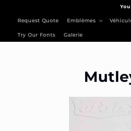
et
You
passer
au
contenu
Request Quote
Emblèmes
Véhicul
Try Our Fonts
Galerie
Mutle