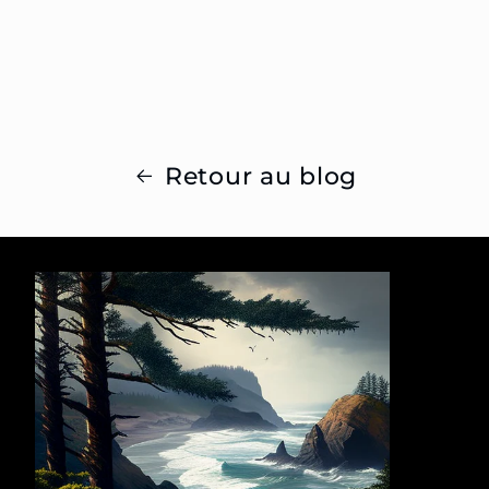
Retour au blog