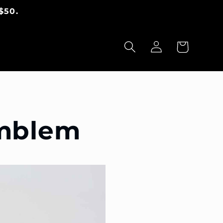
$50.
Panier
Connexion
Emblem