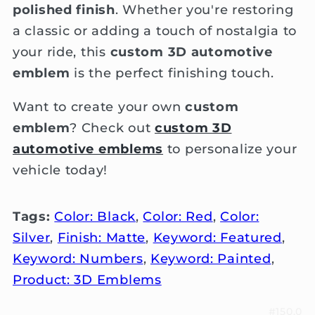
polished finish
. Whether you're restoring
a classic or adding a touch of nostalgia to
your ride, this
custom 3D automotive
emblem
is the perfect finishing touch.
Want to create your own
custom
emblem
? Check out
custom 3D
automotive emblems
to personalize your
vehicle today!
Tags:
Color: Black
,
Color: Red
,
Color:
Silver
,
Finish: Matte
,
Keyword: Featured
,
Keyword: Numbers
,
Keyword: Painted
,
Product: 3D Emblems
#150.0