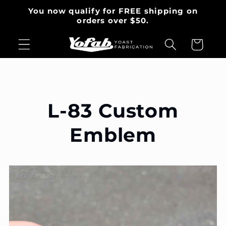
et
You now qualify for FREE shipping on
passer
orders over $50.
au
contenu
Panier
L-83 Custom
Emblem