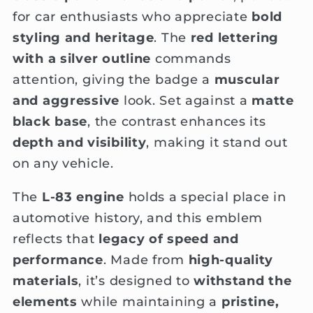
for car enthusiasts who appreciate
bold
styling and heritage
. The
red lettering
with a silver outline
commands
attention, giving the badge a
muscular
and aggressive
look. Set against a
matte
black base
, the contrast enhances its
depth and visibility
, making it stand out
on any vehicle.
The
L-83 engine
holds a special place in
automotive history, and this emblem
reflects that
legacy of speed and
performance
. Made from
high-quality
materials
, it’s designed to
withstand the
elements
while maintaining a
pristine,