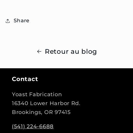
Share
Retour au blog
Contact
Yoast Fabrication
16340 Lower Harbor Rd.
Brookings, OR 97415
(541) 224-6688