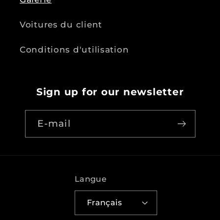
Voitures du client
Conditions d'utilisation
Sign up for our newsletter
E-mail
Langue
Français