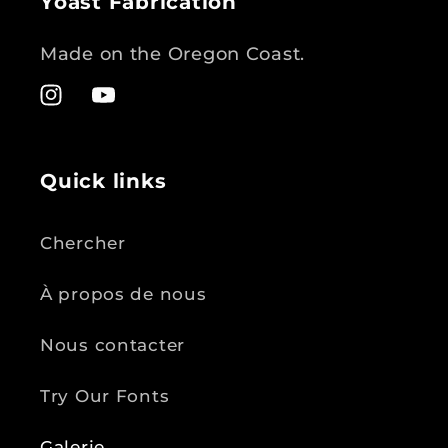
Yoast Fabrication
Made on the Oregon Coast.
Instagram
YouTube
Quick links
Chercher
À propos de nous
Nous contacter
Try Our Fonts
Galerie