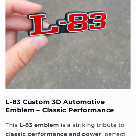
L-83 Custom 3D Automotive
Emblem – Classic Performance
This
L-83 emblem
is a striking tribute to
classic performance and power
, perfect