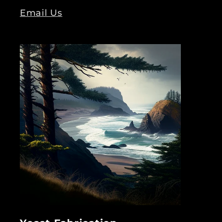
Email Us