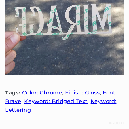
Tags:
Color: Chrome
,
Finish: Gloss
,
Font:
Brave
,
Keyword: Bridged Text
,
Keyword:
Lettering
#600.0