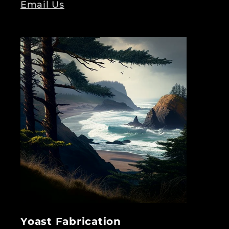
Email Us
Yoast Fabrication