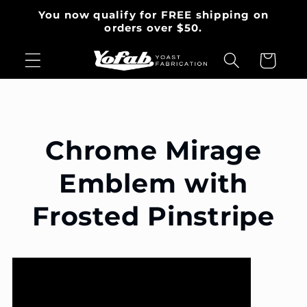
Skip to
You now qualify for FREE shipping on
content
orders over $50.
Cart
Chrome Mirage
Emblem with
Frosted Pinstripe