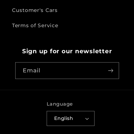
Customer's Cars
Terms of Service
Sign up for our newsletter
Email
Language
English