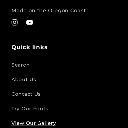
Made on the Oregon Coast.
Instagram
YouTube
Quick links
Search
About Us
Contact Us
Try Our Fonts
View Our Gallery