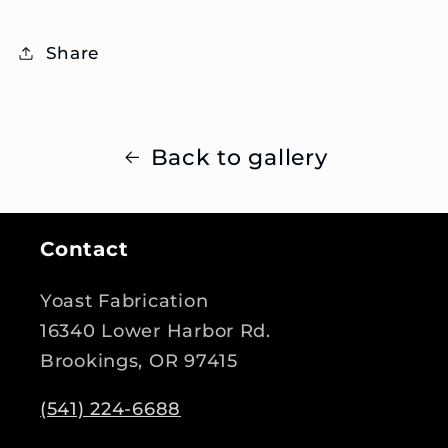
Share
Back to gallery
Contact
Yoast Fabrication
16340 Lower Harbor Rd.
Brookings, OR 97415
(541) 224-6688