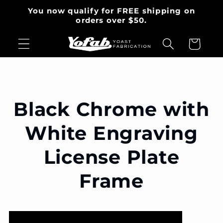
Skip to
You now qualify for FREE shipping on
content
orders over $50.
Cart
Black Chrome with
White Engraving
License Plate
Frame