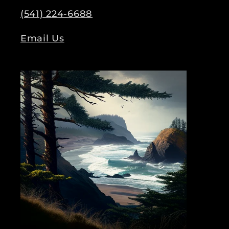
(541) 224-6688
Email Us