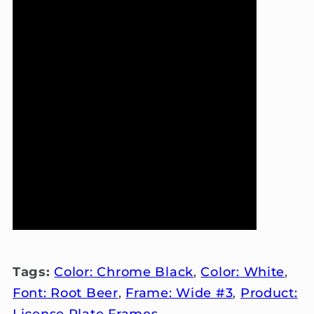
Tags:
Color: Chrome Black
,
Color: White
,
Font: Root Beer
,
Frame: Wide #3
,
Product:
License Plate Frames