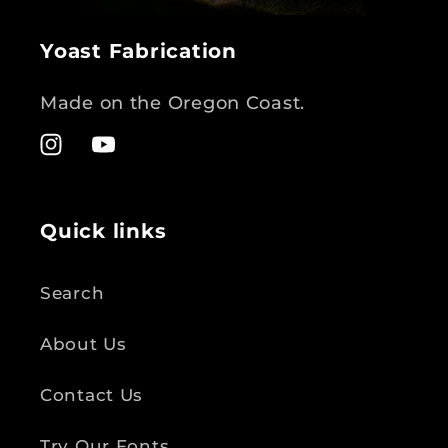
Yoast Fabrication
Made on the Oregon Coast.
Instagram
YouTube
Quick links
Search
About Us
Contact Us
Try Our Fonts