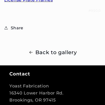
#950.0
Share
Back to gallery
Contact
Yoast Fabrication
16340 Lower Harbor Rd.
Brookings, OR 97415