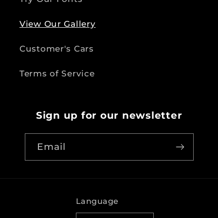
View Our Gallery
Customer's Cars
Terms of Service
Sign up for our newsletter
Email
Language