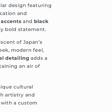
lar design featuring
cation and
r accents
and
black
y bold statement.
iscent of Japan’s
leek, modern feel,
l detailing
adds a
ining an air of
ique cultural
 artistry and
e with a custom