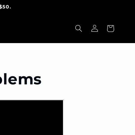
$50.
Warenkorb
Einloggen
blems