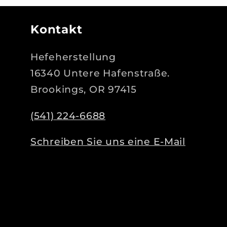
Kontakt
Hefeherstellung
16340 Untere Hafenstraße.
Brookings, OR 97415
(541) 224-6688
Schreiben Sie uns eine E-Mail