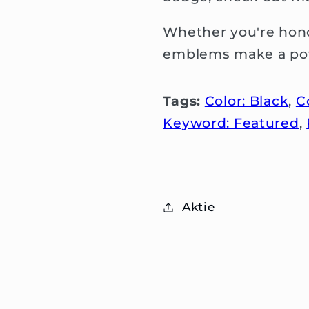
Whether you're hono
emblems make a pow
Tags:
Color: Black
,
C
Keyword: Featured
,
Aktie