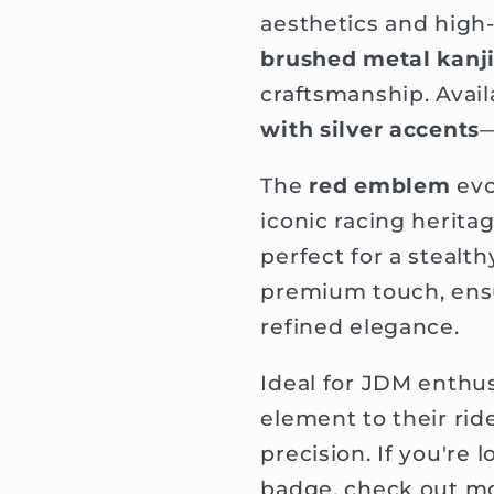
aesthetics and high-
brushed metal kanji
craftsmanship. Avail
with silver accents
—
The
red emblem
evo
iconic racing herita
perfect for a stealt
premium touch, ensu
refined elegance.
Ideal for JDM enthus
element to their rid
precision. If you're
badge, check out mo