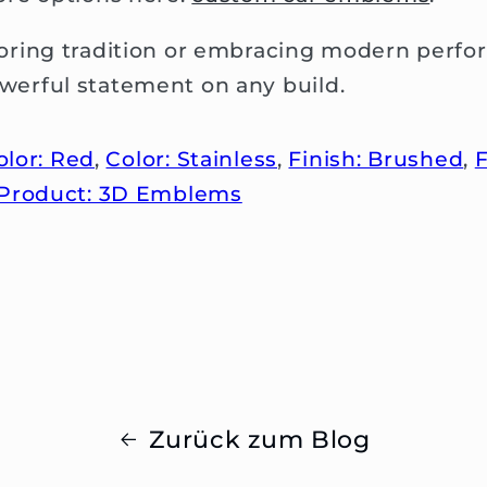
ring tradition or embracing modern perfo
erful statement on any build.
olor: Red
,
Color: Stainless
,
Finish: Brushed
,
F
Product: 3D Emblems
Zurück zum Blog