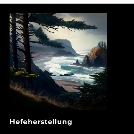
Hefeherstellung