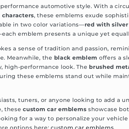
performance automotive style. With a circu
 characters
, these emblems exude sophisti
able in two color variations—
red with silve
each emblem presents a unique yet equall
kes a sense of tradition and passion, remin
ge. Meanwhile, the
black emblem
offers a s
hy, high-performance look. The
brushed meta
ring these emblems stand out while mainta
iasts, tuners, or anyone looking to add a un
e, these
custom car emblems
showcase both
 looking for a way to personalize your vehicl
re options here:
custom car emblems
.