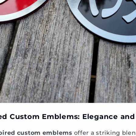
red Custom Emblems: Elegance and
pired custom emblems
offer a striking blen