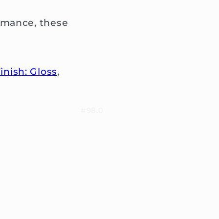
rmance, these
inish: Gloss
,
#98.0