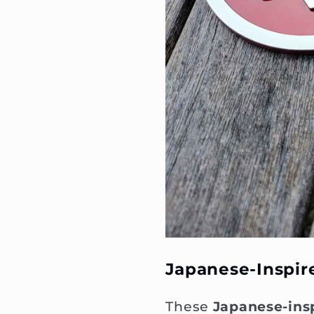
Japanese-Inspi
These
Japanese-ins