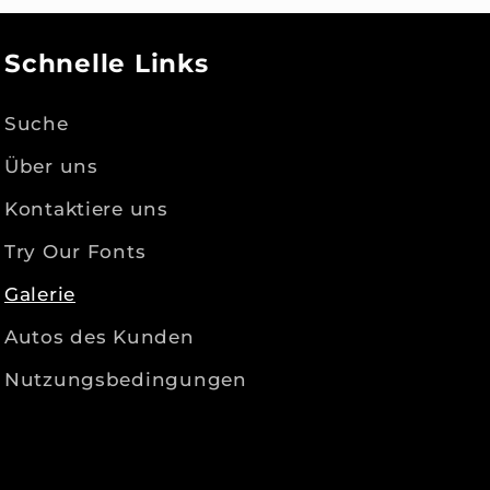
Schnelle Links
Suche
Über uns
Kontaktiere uns
Try Our Fonts
Galerie
Autos des Kunden
Nutzungsbedingungen