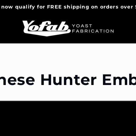
 now qualify for FREE shipping on orders over 
nese Hunter Em