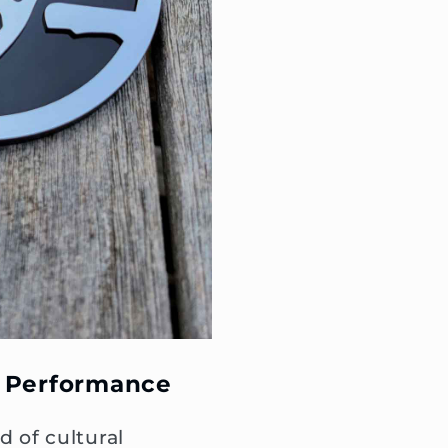
 Performance
d of cultural