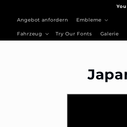
Direkt
You
zum
Inhalt
Angebot anfordern
Embleme
Fahrzeug
Try Our Fonts
Galerie
Japa